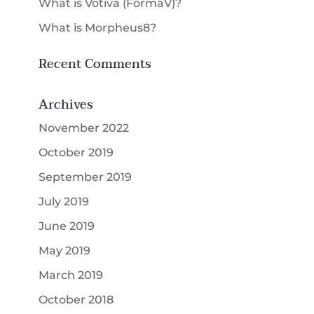
What is Votiva (FormaV)?
What is Morpheus8?
Recent Comments
Archives
November 2022
October 2019
September 2019
July 2019
June 2019
May 2019
March 2019
October 2018