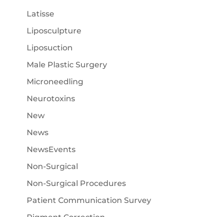
Latisse
Liposculpture
Liposuction
Male Plastic Surgery
Microneedling
Neurotoxins
New
News
NewsEvents
Non-Surgical
Non-Surgical Procedures
Patient Communication Survey