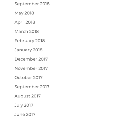
September 2018
May 2018
April 2018
March 2018
February 2018
January 2018
December 2017
November 2017
October 2017
September 2017
August 2017
July 2017
June 2017