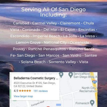
Serving All Of San Diego
Including:
Carlsbad • Carmel Valley • Clairemont • Chula
Vista • Coronado • Del Mar • El Cajon • Encinitas •
Escondido • Imperial Beach • La Jolla • La Mesa •
Lemon Grove • National City • Oceanside •
Poway • Rancho Penasquitos • Rancho Santa
Fe• San Diego • San Marcos • San Ysidro • Santee
• Solana Beach • Sorrento Valley • Vista