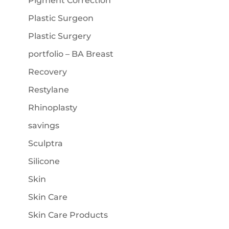
Pigment Correction
Plastic Surgeon
Plastic Surgery
portfolio – BA Breast
Recovery
Restylane
Rhinoplasty
savings
Sculptra
Silicone
Skin
Skin Care
Skin Care Products