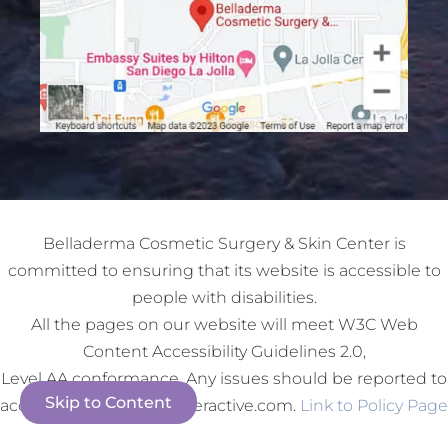
Belladerma Cosmetic Surgery & Skin Center is
committed to ensuring that its website is accessible to
people with disabilities.
All the pages on our website will meet W3C Web
Content Accessibility Guidelines 2.0,
Level AA conformance. Any issues should be reported to
Skip to Content
accessibility@redspotinteractive.com.
Link to Policy Page