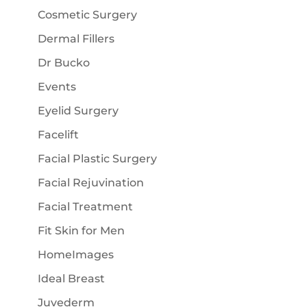
Cosmetic Surgery
Dermal Fillers
Dr Bucko
Events
Eyelid Surgery
Facelift
Facial Plastic Surgery
Facial Rejuvination
Facial Treatment
Fit Skin for Men
HomeImages
Ideal Breast
Juvederm