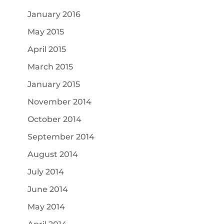
January 2016
May 2015
April 2015
March 2015
January 2015
November 2014
October 2014
September 2014
August 2014
July 2014
June 2014
May 2014