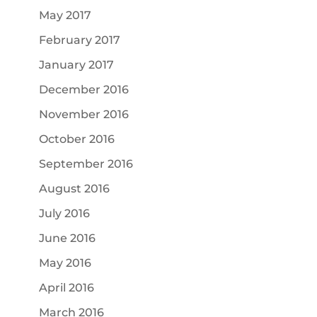
May 2017
February 2017
January 2017
December 2016
November 2016
October 2016
September 2016
August 2016
July 2016
June 2016
May 2016
April 2016
March 2016