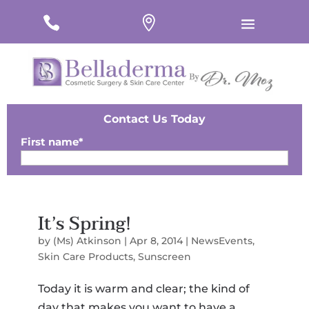
#
#
#
Contact Us Today
First name
*
Last Name
*
It’s Spring!
Email
*
by
(Ms) Atkinson
|
Apr 8, 2014
|
NewsEvents
,
Phone
*
Skin Care Products
,
Sunscreen
Today it is warm and clear; the kind of
Zip
*
day that makes you want to have a