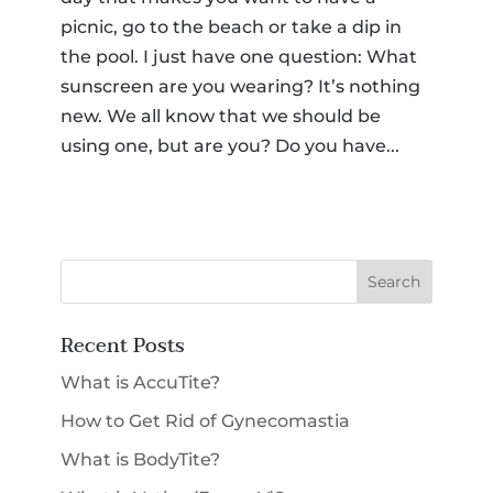
picnic, go to the beach or take a dip in
SMS Opt-in
the pool. I just have one question: What
I would like to opt-in for SMS messaging.
Membership
*
sunscreen are you wearing? It’s nothing
new. We all know that we should be
using one, but are you? Do you have...
Select a Procedure
*
Message
CAPTCHA
Submit
Recent Posts
What is AccuTite?
How to Get Rid of Gynecomastia
What is BodyTite?