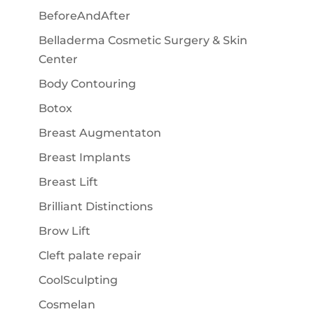
BeforeAndAfter
Belladerma Cosmetic Surgery & Skin
Center
Body Contouring
Botox
Breast Augmentaton
Breast Implants
Breast Lift
Brilliant Distinctions
Brow Lift
Cleft palate repair
CoolSculpting
Cosmelan