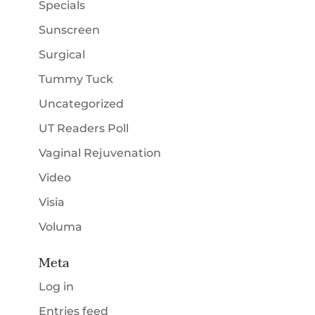
Specials
Sunscreen
Surgical
Tummy Tuck
Uncategorized
UT Readers Poll
Vaginal Rejuvenation
Video
Visia
Voluma
Meta
Log in
Entries feed