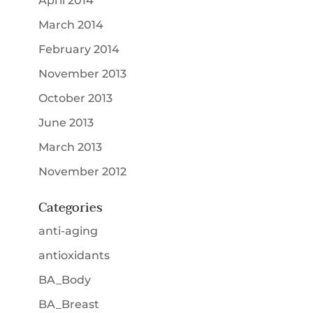
April 2014
March 2014
February 2014
November 2013
October 2013
June 2013
March 2013
November 2012
Categories
anti-aging
antioxidants
BA_Body
BA_Breast