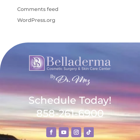
Comments feed
WordPress.org
Schedule Today!
858-261-6900