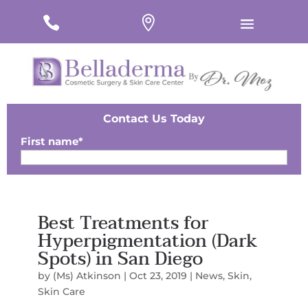
#
#
#
Contact Us Today
First name
*
Last Name
*
Best Treatments for
Email
*
Hyperpigmentation (Dark
Spots) in San Diego
Phone
*
by
(Ms) Atkinson
|
Oct 23, 2019
|
News
,
Skin
,
Zip
*
Skin Care