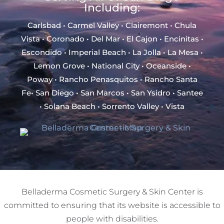
Including:
Carlsbad • Carmel Valley • Clairemont • Chula
Vista • Coronado • Del Mar • El Cajon • Encinitas •
Escondido • Imperial Beach • La Jolla • La Mesa •
Lemon Grove • National City • Oceanside •
Poway • Rancho Penasquitos • Rancho Santa
Fe• San Diego • San Marcos • San Ysidro • Santee
• Solana Beach • Sorrento Valley • Vista
Belladerma Cosmetic Surgery & Skin Center is
committed to ensuring that its website is accessible to
people with disabilities.