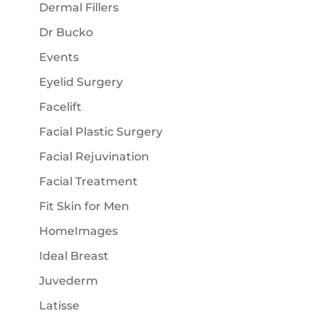
Dermal Fillers
Dr Bucko
Events
Eyelid Surgery
Facelift
Facial Plastic Surgery
Facial Rejuvination
Facial Treatment
Fit Skin for Men
HomeImages
Ideal Breast
Juvederm
Latisse