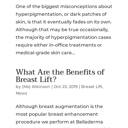
One of the biggest misconceptions about
SMS Opt-in
hyperpigmentation, or dark patches of
I would like to opt-in for SMS messaging.
Membership
skin, is that it eventually fades on its own.
*
Although that may be true occasionally,
the majority of hyperpigmentation cases
Select a Procedure
*
require either in-office treatments or
medical-grade skin care...
Message
What Are the Benefits of
Breast Lift?
CAPTCHA
Submit
by
(Ms) Atkinson
|
Oct 23, 2019
|
Breast Lift
,
News
Although breast augmentation is the
most popular breast enhancement
procedure we perform at Belladerma