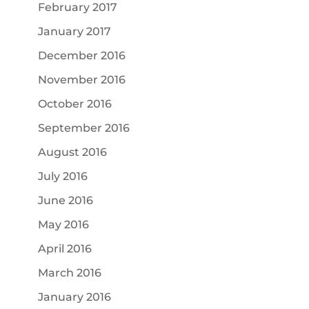
February 2017
January 2017
December 2016
November 2016
October 2016
September 2016
August 2016
July 2016
June 2016
May 2016
April 2016
March 2016
January 2016