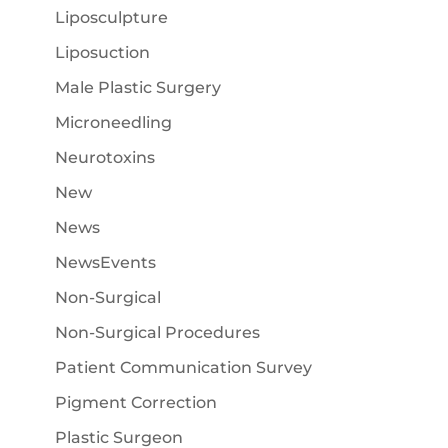
Liposculpture
Liposuction
Male Plastic Surgery
Microneedling
Neurotoxins
New
News
NewsEvents
Non-Surgical
Non-Surgical Procedures
Patient Communication Survey
Pigment Correction
Plastic Surgeon