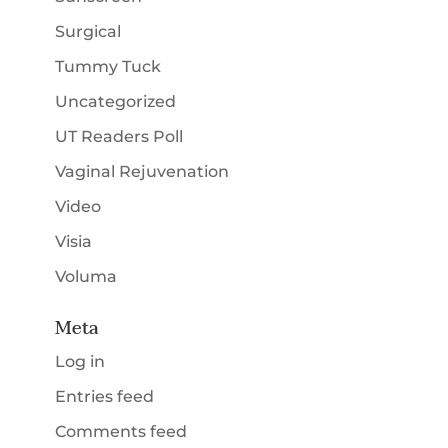
Surgical
Tummy Tuck
Uncategorized
UT Readers Poll
Vaginal Rejuvenation
Video
Visia
Voluma
Meta
Log in
Entries feed
Comments feed