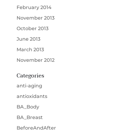
February 2014
November 2013
October 2013
June 2013
March 2013
November 2012
Categories
anti-aging
antioxidants
BA_Body
BA_Breast
BeforeAndAfter