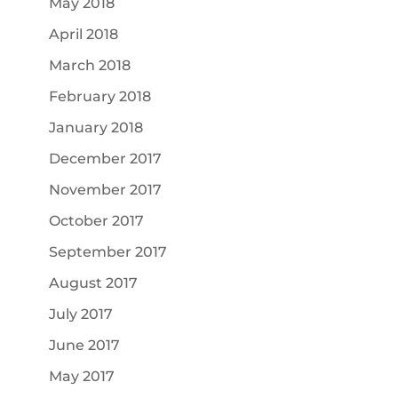
May 2018
April 2018
March 2018
February 2018
January 2018
December 2017
November 2017
October 2017
September 2017
August 2017
July 2017
June 2017
May 2017