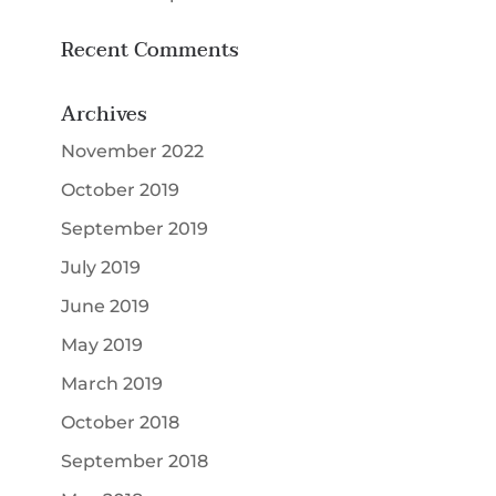
Recent Comments
Archives
November 2022
October 2019
September 2019
July 2019
June 2019
May 2019
March 2019
October 2018
September 2018