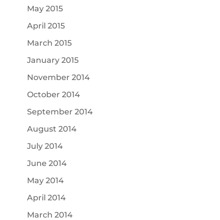
May 2015
April 2015
March 2015
January 2015
November 2014
October 2014
September 2014
August 2014
July 2014
June 2014
May 2014
April 2014
March 2014