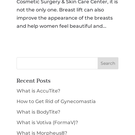
Cosmetic Surgery & Skin Care Center, it is
not the only one. Breast lift can also
improve the appearance of the breasts
and help women feel beautiful and...
Recent Posts
What is AccuTite?
How to Get Rid of Gynecomastia
What is BodyTite?
What is Votiva (FormaV)?
What is Morpheus8?