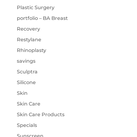
Plastic Surgery
portfolio – BA Breast
Recovery
Restylane
Rhinoplasty
savings
Sculptra
Silicone
Skin
Skin Care
Skin Care Products
Specials
Sunscreen