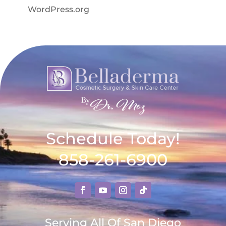
WordPress.org
Schedule Today!
858-261-6900
Serving All Of San Diego