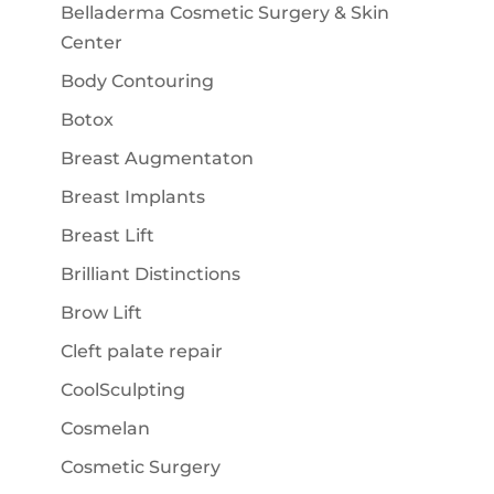
Belladerma Cosmetic Surgery & Skin
Center
Body Contouring
Botox
Breast Augmentaton
Breast Implants
Breast Lift
Brilliant Distinctions
Brow Lift
Cleft palate repair
CoolSculpting
Cosmelan
Cosmetic Surgery