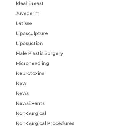
Ideal Breast
Juvederm
Latisse
Liposculpture
Liposuction
Male Plastic Surgery
Microneedling
Neurotoxins
New
News
NewsEvents
Non-Surgical
Non-Surgical Procedures