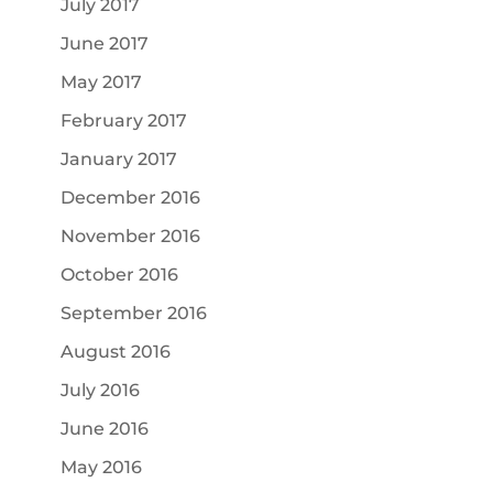
July 2017
June 2017
May 2017
February 2017
January 2017
December 2016
November 2016
October 2016
September 2016
August 2016
July 2016
June 2016
May 2016