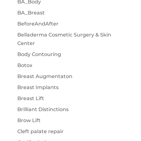
BA_Body
BA_Breast
BeforeAndAfter
Belladerma Cosmetic Surgery & Skin
Center
Body Contouring
Botox
Breast Augmentaton
Breast Implants
Breast Lift
Brilliant Distinctions
Brow Lift
Cleft palate repair