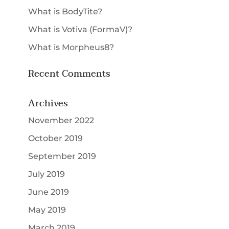
What is BodyTite?
What is Votiva (FormaV)?
What is Morpheus8?
Recent Comments
Archives
November 2022
October 2019
September 2019
July 2019
June 2019
May 2019
March 2019