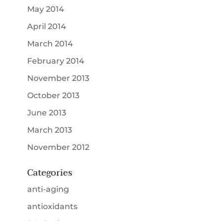
May 2014
April 2014
March 2014
February 2014
November 2013
October 2013
June 2013
March 2013
November 2012
Categories
anti-aging
antioxidants