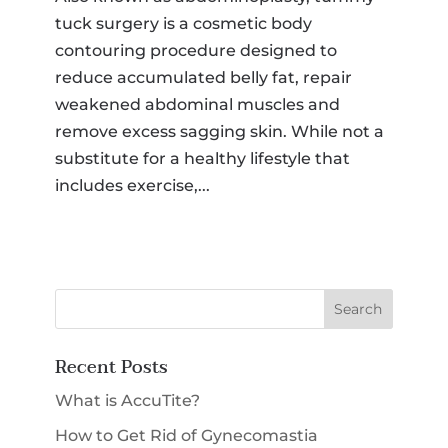
tuck surgery is a cosmetic body
SMS Opt-in
contouring procedure designed to
I would like to opt-in for SMS messaging.
Membership
*
reduce accumulated belly fat, repair
weakened abdominal muscles and
remove excess sagging skin. While not a
Select a Procedure
*
substitute for a healthy lifestyle that
includes exercise,...
Message
CAPTCHA
Submit
Recent Posts
What is AccuTite?
How to Get Rid of Gynecomastia