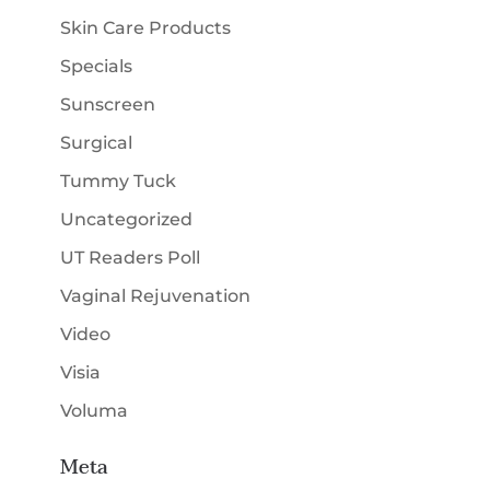
Skin Care Products
Specials
Sunscreen
Surgical
Tummy Tuck
Uncategorized
UT Readers Poll
Vaginal Rejuvenation
Video
Visia
Voluma
Meta