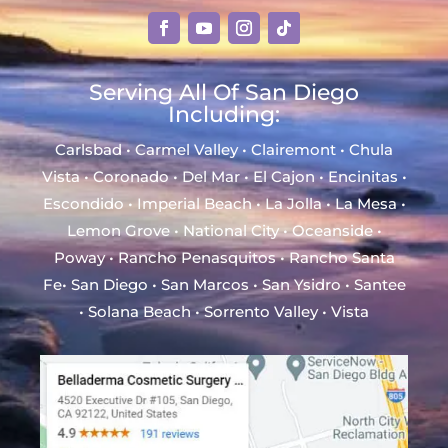
Serving All Of San Diego
Including:
Carlsbad • Carmel Valley • Clairemont • Chula
Vista • Coronado • Del Mar • El Cajon • Encinitas •
Escondido • Imperial Beach • La Jolla • La Mesa •
Lemon Grove • National City • Oceanside •
Poway • Rancho Penasquitos • Rancho Santa
Fe• San Diego • San Marcos • San Ysidro • Santee
• Solana Beach • Sorrento Valley • Vista