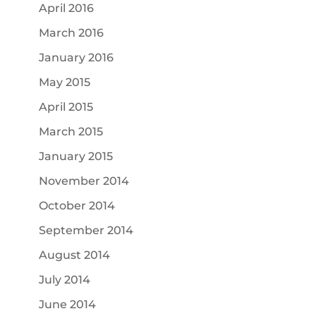
April 2016
March 2016
January 2016
May 2015
April 2015
March 2015
January 2015
November 2014
October 2014
September 2014
August 2014
July 2014
June 2014