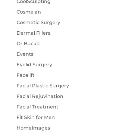
CoolSculpting
Cosmelan
Cosmetic Surgery
Dermal Fillers
Dr Bucko
Events
Eyelid Surgery
Facelift
Facial Plastic Surgery
Facial Rejuvination
Facial Treatment
Fit Skin for Men
HomeImages