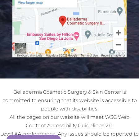
Belladerma Cosmetic Surgery & Skin Center is
committed to ensuring that its website is accessible to
people with disabilities.
All the pages on our website will meet W3C Web
Content Accessibility Guidelines 2.0,
Level AA conformance. Any issues should be reported to