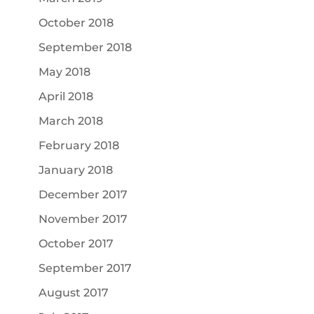
October 2018
September 2018
May 2018
April 2018
March 2018
February 2018
January 2018
December 2017
November 2017
October 2017
September 2017
August 2017