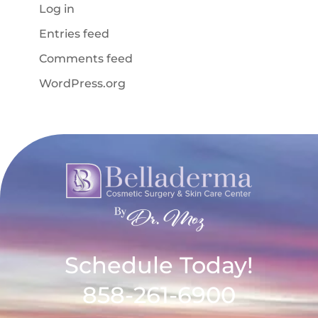
Log in
Entries feed
Comments feed
WordPress.org
Schedule Today!
858-261-6900