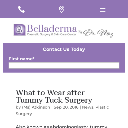
#
#
#
Contact Us Today
First name
*
Last Name
*
What to Wear after
Email
*
Tummy Tuck Surgery
Phone
*
by
(Ms) Atkinson
|
Sep 20, 2016
|
News
,
Plastic
Surgery
Zip
*
Also known as abdominoplasty, tummy