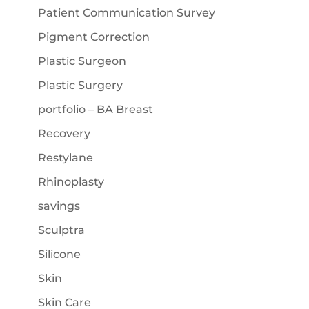
Patient Communication Survey
Pigment Correction
Plastic Surgeon
Plastic Surgery
portfolio – BA Breast
Recovery
Restylane
Rhinoplasty
savings
Sculptra
Silicone
Skin
Skin Care