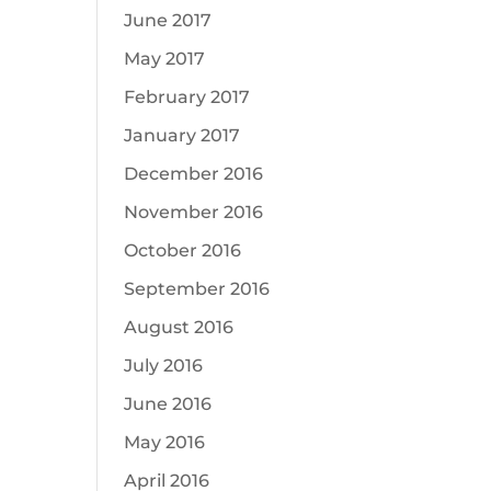
June 2017
May 2017
February 2017
January 2017
December 2016
November 2016
October 2016
September 2016
August 2016
July 2016
June 2016
May 2016
April 2016