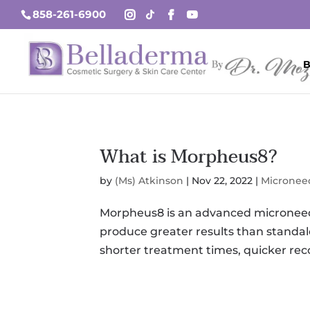
858-261-6900
B
What is Morpheus8?
by
(Ms) Atkinson
|
Nov 22, 2022
|
Micronee
Morpheus8 is an advanced microneedl
produce greater results than standa
shorter treatment times, quicker rec