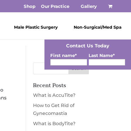
Shop
Our Practice
Gallery
Male Plastic Surgery
Non-Surgical/Med Spa
Contact Us Today
First name
*
Last Name
*
Email
*
Recent Posts
Phone
*
Zip
*
to
What is AccuTite?
ans
SMS Opt-in
How to Get Rid of
I would like to opt-in for SMS messaging.
Gynecomastia
Membership
*
What is BodyTite?