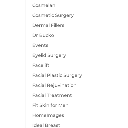
Cosmelan
Cosmetic Surgery
Dermal Fillers
Dr Bucko
Events
Eyelid Surgery
Facelift
Facial Plastic Surgery
Facial Rejuvination
Facial Treatment
Fit Skin for Men
HomeImages
Ideal Breast