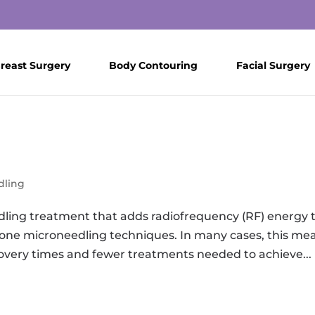
reast Surgery
Body Contouring
Facial Surgery
dling
ing treatment that adds radiofrequency (RF) energy 
lone microneedling techniques. In many cases, this me
overy times and fewer treatments needed to achieve...