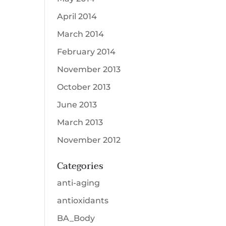
April 2014
March 2014
February 2014
November 2013
October 2013
June 2013
March 2013
November 2012
Categories
anti-aging
antioxidants
BA_Body