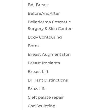
BA_Breast
BeforeAndAfter
Belladerma Cosmetic
Surgery & Skin Center
Body Contouring
Botox
Breast Augmentaton
Breast Implants
Breast Lift
Brilliant Distinctions
Brow Lift
Cleft palate repair
CoolSculpting