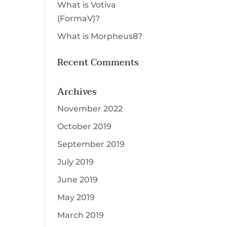
What is Votiva
Select a Procedure
*
(FormaV)?
Message
What is Morpheus8?
Recent Comments
CAPTCHA
Submit
Archives
November 2022
October 2019
September 2019
July 2019
June 2019
May 2019
March 2019