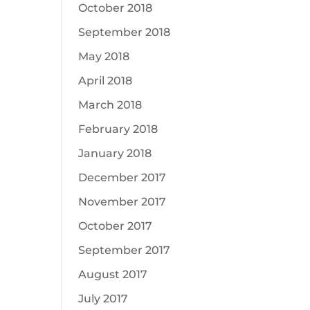
October 2018
September 2018
May 2018
April 2018
March 2018
February 2018
January 2018
December 2017
November 2017
October 2017
September 2017
August 2017
July 2017