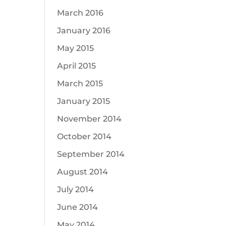
March 2016
January 2016
May 2015
April 2015
March 2015
January 2015
November 2014
October 2014
September 2014
August 2014
July 2014
June 2014
May 2014